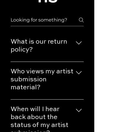
What is our return
policy?
You can review our Shipping &
Returns policy on this page.
Who views my artist
submission
material?
Only employees of Uthrwrld
Films LLC are authorized to
When will I hear
view artist submissions. We do
back about the
not disseminate any
status of my artist
information regarding artist