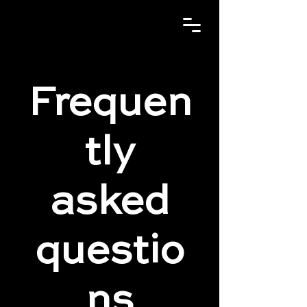
Frequen
tly
asked
questio
ns